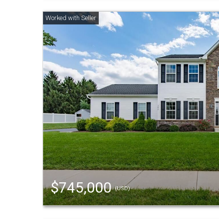
$745,000
(USD)