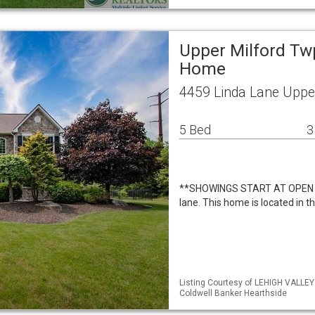
Upper Milford Tw
Home
4459 Linda Lane Uppe
5 Bed
3
**SHOWINGS START AT OPEN 
lane. This home is located in t
Listing Courtesy of LEHIGH VALLE
Coldwell Banker Hearthside