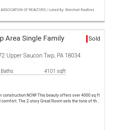
Y ASSOCIATION OF REALTORS / Listed By: Weichert Realtors
 Area Single Family
Sold
 72 Upper Saucon Twp, PA 18034
 Baths
4101 sqft
 construction NOW! This beauty offers over 4000 sq ft
d comfort. The 2-story Great Room sets the tone of th…