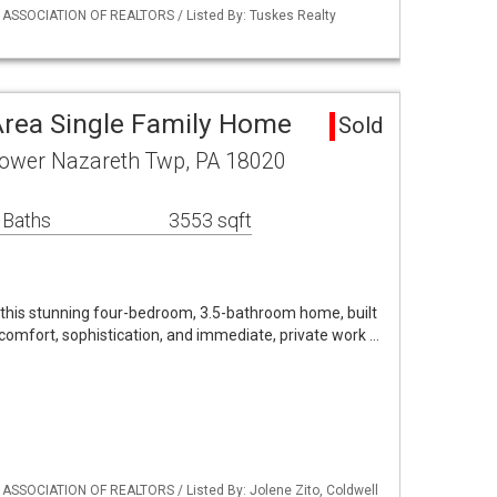
Y ASSOCIATION OF REALTORS / Listed By: Tuskes Realty
rea Single Family Home
Sold
Lower Nazareth Twp, PA 18020
 Baths
3553 sqft
n this stunning four-bedroom, 3.5-bathroom home, built
comfort, sophistication, and immediate, private work …
 ASSOCIATION OF REALTORS / Listed By: Jolene Zito, Coldwell