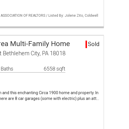
 ASSOCIATION OF REALTORS / Listed By: Jolene Zito, Coldwell
rea Multi-Family Home
Sold
t Bethlehem City, PA 18018
 Baths
6558 sqft
 and this enchanting Circa 1900 home and property. In
 there are 8 car garages (some with electric) plus an att…