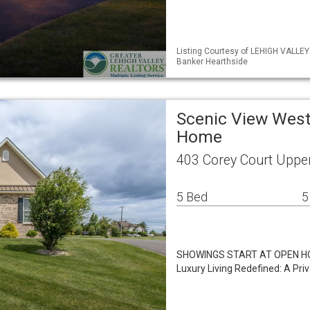
Listing Courtesy of LEHIGH VALLEY
Banker Hearthside
Scenic View West
Home
403 Corey Court Uppe
5 Bed
5
SHOWINGS START AT OPEN HOU
Luxury Living Redefined: A Pri