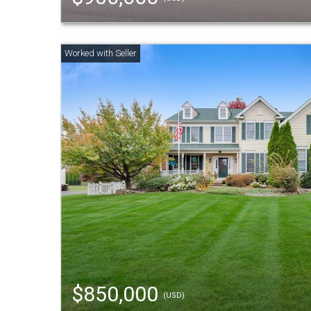
$850,000
(USD)