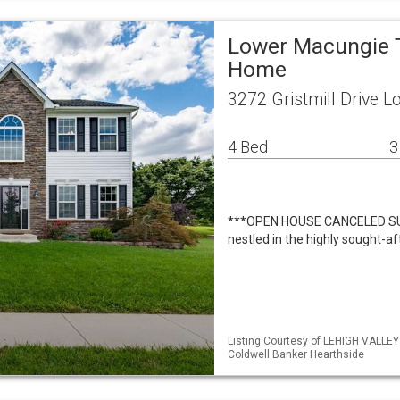
Lower Macungie T
Home
3272 Gristmill Drive 
4 Bed
3
***OPEN HOUSE CANCELED SUN
nestled in the highly sought-af
Listing Courtesy of LEHIGH VALLE
Coldwell Banker Hearthside