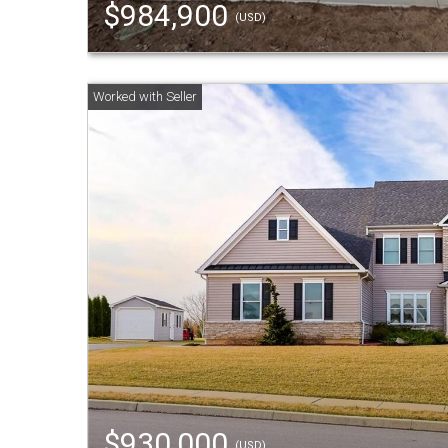
$984,900
(USD)
$930,000
(USD)