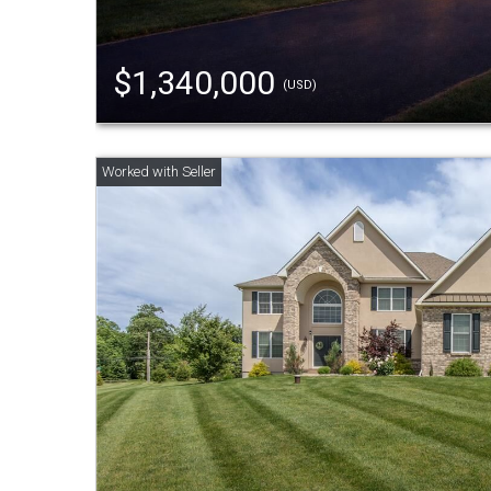
$1,340,000
(USD)