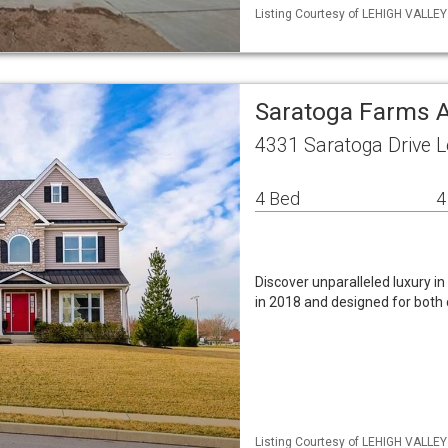
Listing Courtesy of LEHIGH VALLE
Saratoga Farms A
4331 Saratoga Drive 
4 Bed
4
Discover unparalleled luxury i
in 2018 and designed for both 
Listing Courtesy of LEHIGH VALLEY