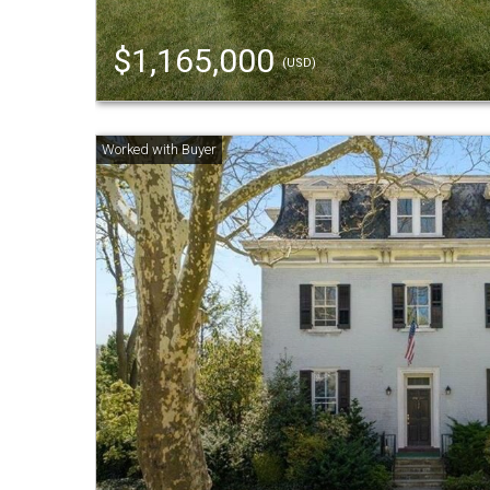
$1,165,000
(USD)