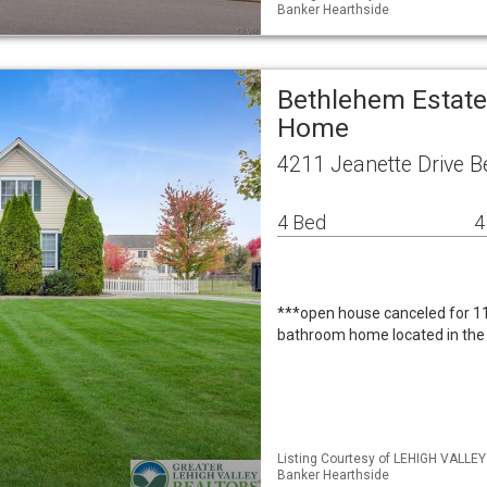
Banker Hearthside
Bethlehem Estate
Home
4211 Jeanette Drive 
4 Bed
4
***open house canceled for 1
bathroom home located in the
Listing Courtesy of LEHIGH VALLEY
Banker Hearthside