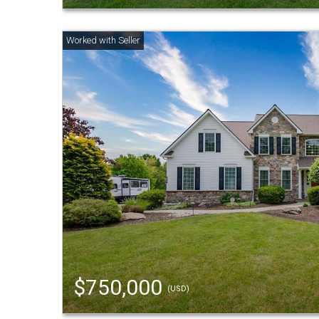
$750,000
(USD)