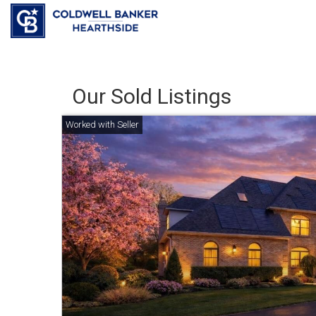
Our Sold Listings