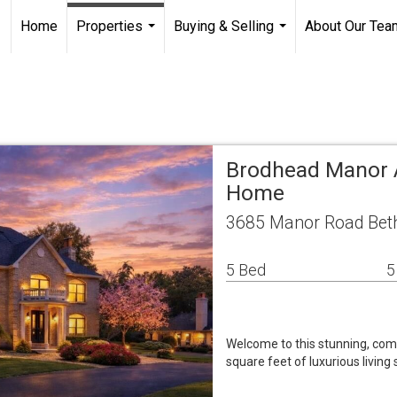
Home
Properties
Buying & Selling
About Our Tea
...
...
Brodhead Manor A
Home
3685 Manor Road Beth
5 Bed
5
Welcome to this stunning, com
square feet of luxurious livin