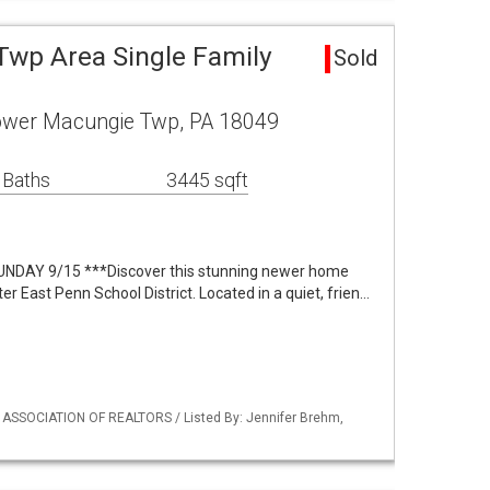
wp Area Single Family
Sold
Lower Macungie Twp, PA 18049
 Baths
3445 sqft
DAY 9/15 ***Discover this stunning newer home
ter East Penn School District. Located in a quiet, frien…
Y ASSOCIATION OF REALTORS / Listed By: Jennifer Brehm,