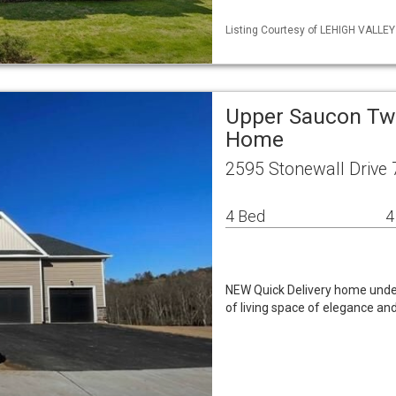
Listing Courtesy of LEHIGH VALLE
Upper Saucon Twp
Home
2595 Stonewall Drive
4 Bed
4
NEW Quick Delivery home under
of living space of elegance an