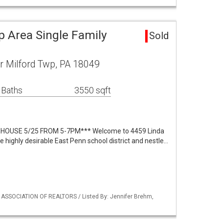
p Area Single Family
Sold
r Milford Twp, PA 18049
 Baths
3550 sqft
HOUSE 5/25 FROM 5-7PM*** Welcome to 4459 Linda
he highly desirable East Penn school district and nestle…
Y ASSOCIATION OF REALTORS / Listed By: Jennifer Brehm,