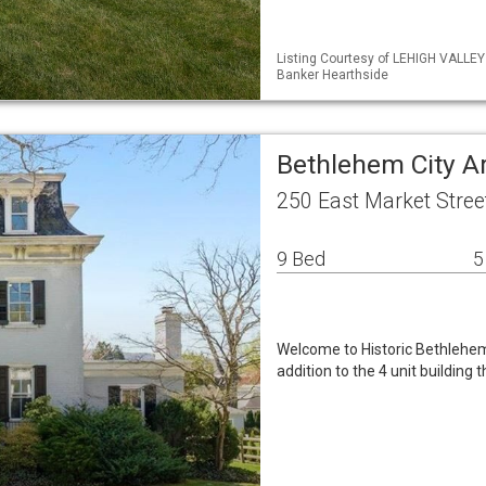
Listing Courtesy of LEHIGH VALLEY
Banker Hearthside
Bethlehem City A
250 East Market Stree
9 Bed
5
Welcome to Historic Bethlehem
addition to the 4 unit building