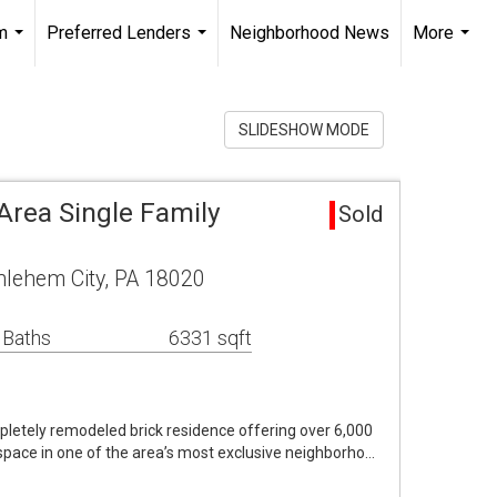
m
Preferred Lenders
Neighborhood News
More
...
...
...
SLIDESHOW MODE
rea Single Family
Sold
lehem City, PA 18020
 Baths
6331 sqft
pletely remodeled brick residence offering over 6,000
g space in one of the area’s most exclusive neighborho…