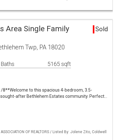
s Area Single Family
Sold
Bethlehem Twp, PA 18020
 Baths
5165 sqft
1/8**Welcome to this spacious 4-bedroom, 3.5-
 sought-after Bethlehem Estates community. Perfect…
 ASSOCIATION OF REALTORS / Listed By: Jolene Zito, Coldwell