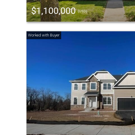
$1,100,000
(USD)