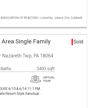
 ASSOCIATION OF REALTORS / Listed By: Jolene Zito, Coldwell
 Area Single Family
Sold
r Nazareth Twp, PA 18064
 Baths
5493 sqft
SE 6/13 & 6/14 11-1 PM.
vate Resort-Style Sanctuar…