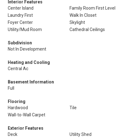
Interior Features
Center Island
Family Room First Level
Laundry First
Walk In Closet
Foyer Center
Skylight
Utility/Mud Room
Cathedral Ceilings
Subdivision
Not In Development
Heating and Cooling
Central Ac
Basement Information
Full
Flooring
Hardwood
Tile
Wall-to-Wall Carpet
Exterior Features
Deck
Utility Shed