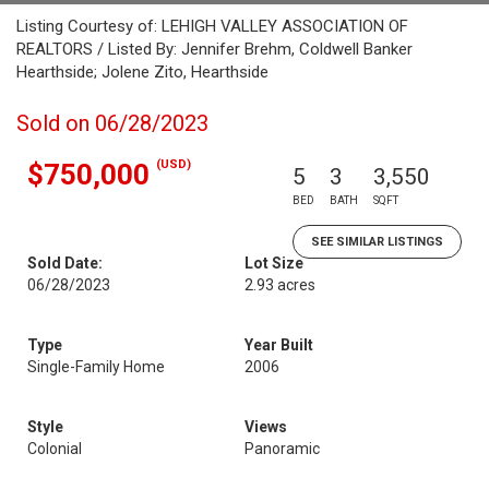
Listing Courtesy of: LEHIGH VALLEY ASSOCIATION OF
REALTORS / Listed By: Jennifer Brehm, Coldwell Banker
Hearthside; Jolene Zito, Hearthside
Sold on 06/28/2023
(USD)
$750,000
5
3
3,550
BED
BATH
SQFT
SEE SIMILAR LISTINGS
Sold Date:
Lot Size
06/28/2023
2.93 acres
Type
Year Built
Single-Family Home
2006
Style
Views
Colonial
Panoramic