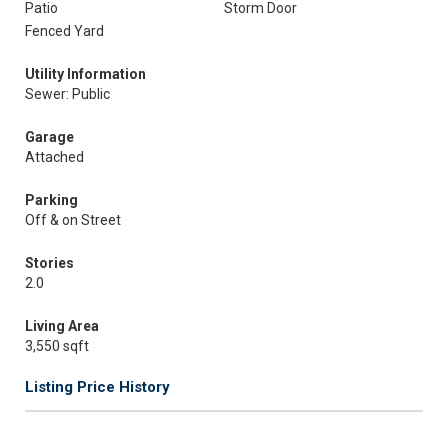
Patio
Storm Door
Fenced Yard
Utility Information
Sewer: Public
Garage
Attached
Parking
Off & on Street
Stories
2.0
Living Area
3,550 sqft
Listing Price History