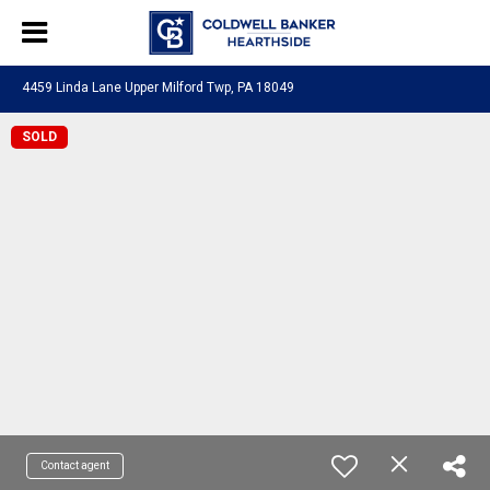
4459 Linda Lane Upper Milford Twp, PA 18049
SOLD
Contact agent