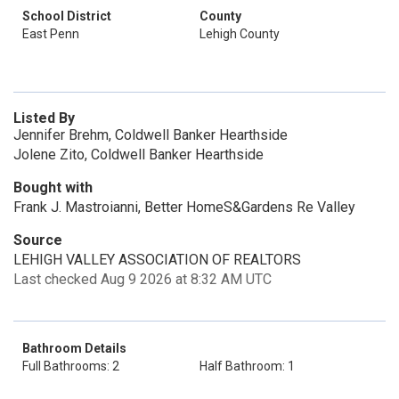
School District
County
East Penn
Lehigh County
Listed By
Jennifer Brehm, Coldwell Banker Hearthside
Jolene Zito, Coldwell Banker Hearthside
Bought with
Frank J. Mastroianni, Better HomeS&Gardens Re Valley
Source
LEHIGH VALLEY ASSOCIATION OF REALTORS
Last checked Aug 9 2026 at 8:32 AM UTC
Bathroom Details
Full Bathrooms: 2
Half Bathroom: 1