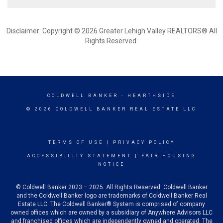
Disclaimer: Copyright © 2026 Greater Lehigh Valley REALTORS® All
Rights Reserved.
COLDWELL BANKER
- HEARTHSIDE
© 2026 COLDWELL BANKER REAL ESTATE LLC
TERMS OF USE
|
PRIVACY POLICY
ACCESSIBILITY STATEMENT
|
FAIR HOUSING
NOTICE
© Coldwell Banker 2023 – 2025. All Rights Reserved. Coldwell Banker
and the Coldwell Banker logo are trademarks of Coldwell Banker Real
Estate LLC. The Coldwell Banker® System is comprised of company
owned offices which are owned by a subsidiary of Anywhere Advisors LLC
and franchised offices which are independently owned and operated. The