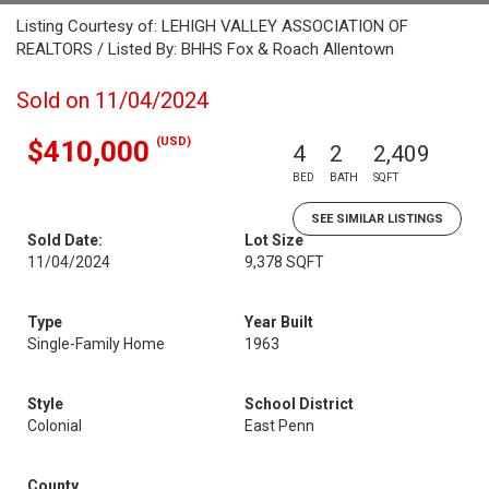
Listing Courtesy of: LEHIGH VALLEY ASSOCIATION OF
REALTORS / Listed By: BHHS Fox & Roach Allentown
Sold on 11/04/2024
(USD)
$410,000
4
2
2,409
BED
BATH
SQFT
SEE SIMILAR LISTINGS
Sold Date:
Lot Size
11/04/2024
9,378 SQFT
Type
Year Built
Single-Family Home
1963
Style
School District
Colonial
East Penn
County