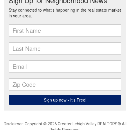
Disclaimer: Copyright © 2026 Greater Lehigh Valley REALTORS® All
Rights Reserved.