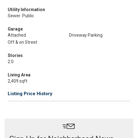
Utility Information
Sewer: Public
Garage
Attached
Driveway Parking
Off & on Street
Stories
2.0
Living Area
2,409 sqft
Listing Price History