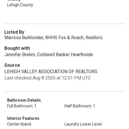
Lehigh County
Listed By
Marissa Burkholder, BHHS Fox & Roach, Realtors
Bought with
Jennifer Brehm, Coldwell Banker Hearthside
Source
LEHIGH VALLEY ASSOCIATION OF REALTORS
Last checked Aug 8 2026 at 12:01 PM UTC
Bathroom Details
Full Bathroom: 1
Half Bathroom: 1
Interior Features
Center Island
Laundry Lower Level