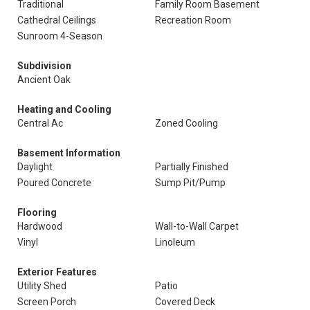
Traditional
Family Room Basement
Cathedral Ceilings
Recreation Room
Sunroom 4-Season
Subdivision
Ancient Oak
Heating and Cooling
Central Ac
Zoned Cooling
Basement Information
Daylight
Partially Finished
Poured Concrete
Sump Pit/Pump
Flooring
Hardwood
Wall-to-Wall Carpet
Vinyl
Linoleum
Exterior Features
Utility Shed
Patio
Screen Porch
Covered Deck