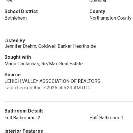
1991
Colonial
School District
County
Bethlehem
Northampton County
Listed By
Jennifer Brehm, Coldwell Banker Hearthside
Bought with
Mario Castanhas, Re/Max Real Estate
Source
LEHIGH VALLEY ASSOCIATION OF REALTORS
Last checked Aug 7 2026 at 5:33 AM UTC
Bathroom Details
Full Bathrooms: 2
Half Bathroom: 1
Interior Features