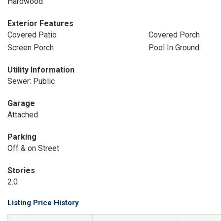
Hardwood
Exterior Features
Covered Patio
Covered Porch
Screen Porch
Pool In Ground
Utility Information
Sewer: Public
Garage
Attached
Parking
Off & on Street
Stories
2.0
Listing Price History