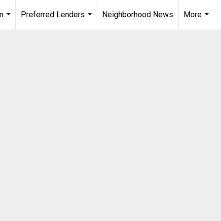
m
Preferred Lenders
Neighborhood News
More
...
...
...