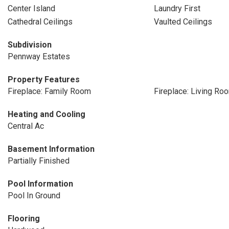
Center Island
Laundry First
Cathedral Ceilings
Vaulted Ceilings
Subdivision
Pennway Estates
Property Features
Fireplace: Family Room
Fireplace: Living Ro
Heating and Cooling
Central Ac
Basement Information
Partially Finished
Pool Information
Pool In Ground
Flooring