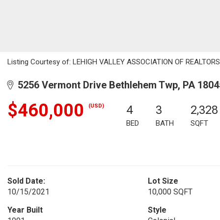
Listing Courtesy of: LEHIGH VALLEY ASSOCIATION OF REALTORS / 
5256 Vermont Drive Bethlehem Twp, PA 1804
$460,000
(USD)
4
3
2,328
BED
BATH
SQFT
Sold Date:
Lot Size
10/15/2021
10,000 SQFT
Year Built
Style