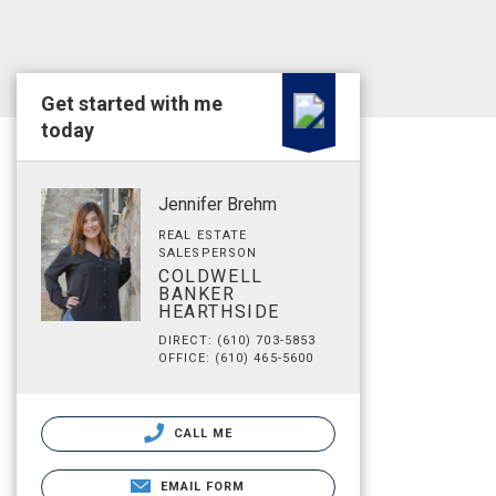
Get started with me
today
Jennifer Brehm
REAL ESTATE
SALESPERSON
COLDWELL
BANKER
HEARTHSIDE
DIRECT: (610) 703-5853
OFFICE: (610) 465-5600
CALL ME
EMAIL FORM