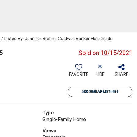
Listed By: Jennifer Brehm, Coldwell Banker Hearthside
5
Sold on 10/15/2021
FAVORITE
HIDE
SHARE
SEE SIMILAR LISTINGS
Type
Single-Family Home
Views