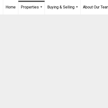
Home
Properties
Buying & Selling
About Our Tea
...
...