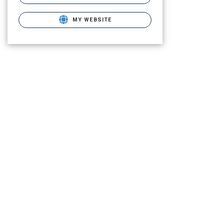
MY WEBSITE