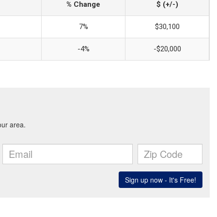
% Change
$ (+/-)
7%
$30,100
-4%
-$20,000