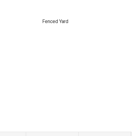
Fenced Yard