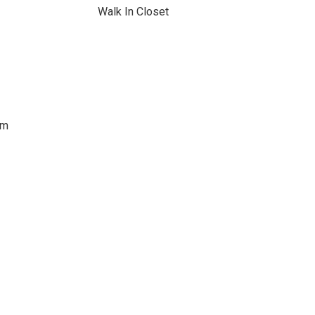
Walk In Closet
om